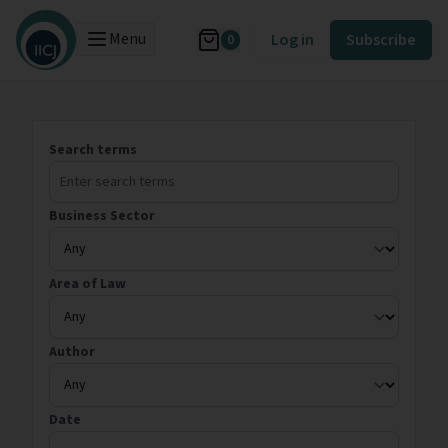
Menu
Log in
Subscribe
0
Search terms
Business Sector
Area of Law
Author
Date