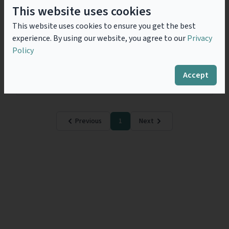
Corporate Transparency Act
This website uses cookies
2023 - Failure to prevent fraud:
This website uses cookies to ensure you get the best
Storm in a tea cup?
experience. By using our website, you agree to our
Privacy
The Failure to Prevent Fraud offence contained within
Policy
the UK Economic Crime and Corporate Transparency
Act 2023 (ECCTA) finally comes into effect on 1
September 2025 following the release of...
Read
Accept
more
Previous
1
Next