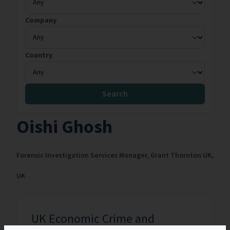
Company
Country
Search
Oishi Ghosh
Forensic Investigation Services Manager,
Grant Thornton UK,
UK
UK Economic Crime and