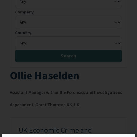
Company
Country
Search
Ollie Haselden
Assistant Manager within the Forensics and Investigations
department,
Grant Thornton UK,
UK
UK Economic Crime and