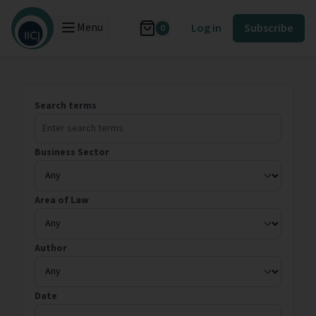
Menu
Log in
Subscribe
0
Search terms
Business Sector
Area of Law
Author
Date