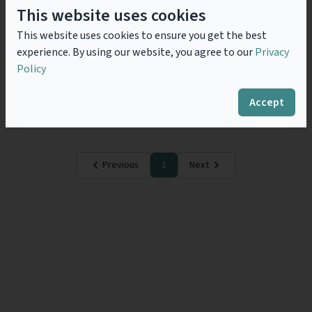
Corporate Transparency Act
This website uses cookies
2023 - Failure to prevent fraud:
This website uses cookies to ensure you get the best
Storm in a tea cup?
experience. By using our website, you agree to our
Privacy
The Failure to Prevent Fraud offence contained within
Policy
the UK Economic Crime and Corporate Transparency
Act 2023 (ECCTA) finally comes into effect on 1
September 2025 following the release of...
Read
Accept
more
Previous
1
Next