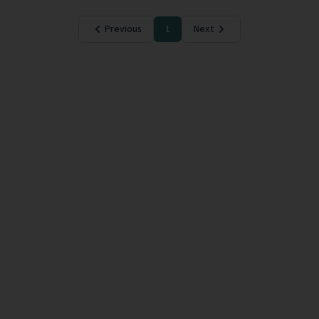
Previous
1
Next