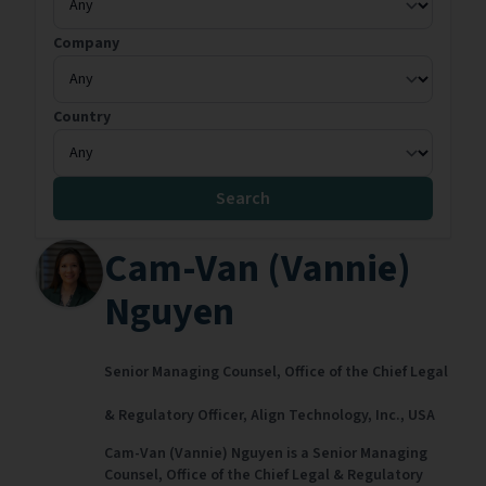
Company
Country
Search
Cam-Van (Vannie)
Nguyen
Senior Managing Counsel, Office of the Chief Legal
& Regulatory Officer,
Align Technology, Inc.,
USA
Cam-Van (Vannie) Nguyen is a Senior Managing
Counsel, Office of the Chief Legal & Regulatory