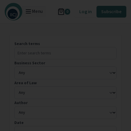
Menu
Log in
Subscribe
0
Search terms
Business Sector
Area of Law
Author
Date