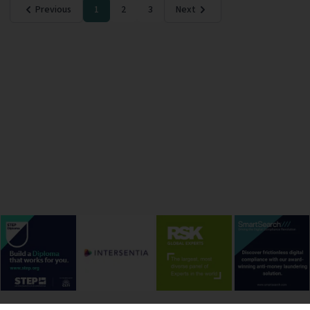
Previous
1
2
3
Next