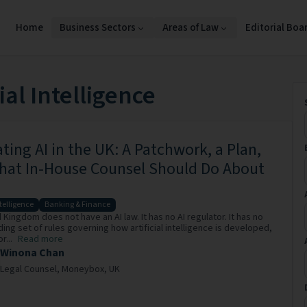
Home
Business Sectors
Areas of Law
Editorial Boa
cial Intelligence
ting AI in the UK: A Patchwork, a Plan,
hat In-House Counsel Should Do About
ntelligence
Banking & Finance
Kingdom does not have an AI law. It has no AI regulator. It has no
ding set of rules governing how artificial intelligence is developed,
r...
Read more
Winona Chan
Legal Counsel,
Moneybox,
UK