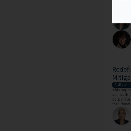
global leg
commercial 
Redefi
Mitiga
Artificial I
This paper
associated 
corporate 
traditional