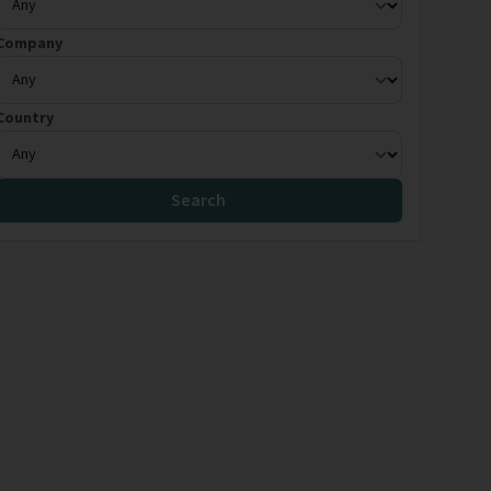
Company
Country
Search