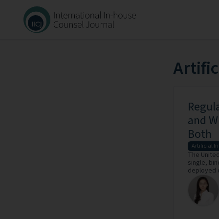
Artifi
Regula
and W
Both
Artificial I
The United 
single, bin
deployed o