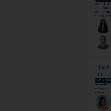
Artificial 
from strat
execution,
Generative 
The AI
Isn't 
Artificial I
Something 
category o
overnight,