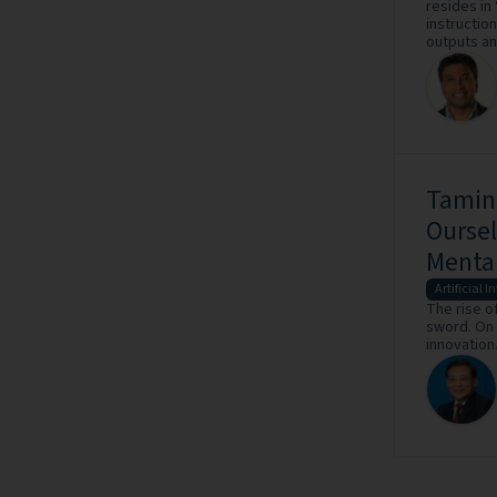
resides in
instruction
outputs an
Taming
Oursel
Mental
Artificial I
The rise of
sword. On 
innovation.