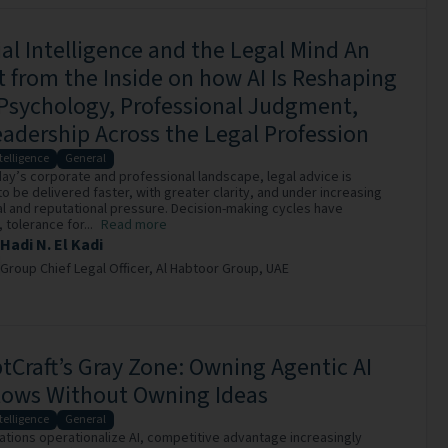
cial Intelligence and the Legal Mind An
t from the Inside on how AI Is Reshaping
Psychology, Professional Judgment,
adership Across the Legal Profession
ntelligence
General
ay’s corporate and professional landscape, legal advice is
o be delivered faster, with greater clarity, and under increasing
 and reputational pressure. Decision-making cycles have
tolerance for...
Read more
Hadi N. El Kadi
Group Chief Legal Officer,
Al Habtoor Group,
UAE
Craft’s Gray Zone: Owning Agentic AI
lows Without Owning Ideas
ntelligence
General
ations operationalize AI, competitive advantage increasingly