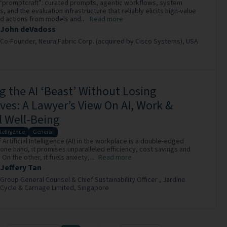
 “promptcraft”: curated prompts, agentic workflows, system
s, and the evaluation infrastructure that reliably elicits high-value
d actions from models and...
Read more
John deVadoss
Co-Founder,
NeuralFabric Corp. (acquired by Cisco Systems),
USA
 the AI ‘Beast’ Without Losing
ves: A Lawyer’s View On AI, Work &
 Well-Being
ntelligence
General
 Artificial Intelligence (AI) in the workplace is a double-edged
one hand, it promises unparalleled efficiency, cost savings and
 On the other, it fuels anxiety,...
Read more
Jeffery Tan
Group General Counsel & Chief Sustainability Officer ,
Jardine
Cycle & Carriage Limited,
Singapore