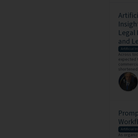
Artifi
Insigh
Legal 
and Le
Artificial I
Across tod
expected t
commercial
shortened, 
Prompt
Workf
Artificial I
As organiz