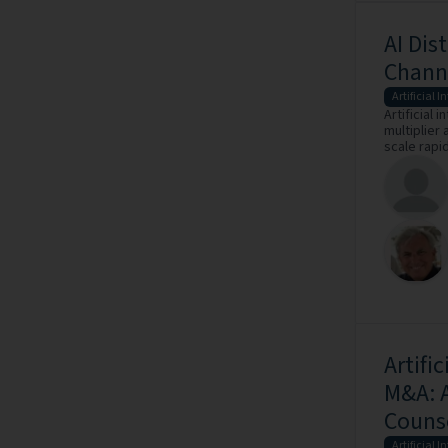
AI Dis
Channe
Artificial I
Artificial i
multiplier
scale rapid
Artifi
M&A: A
Couns
Artificial I