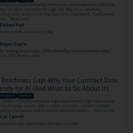
intelligence (AI) is reshaping full mergers and acquisitions lifecycle,
egy and deal origination through due diligence, valuation,
 integration and post closing dispute management. Traditional AI,
AI...
Read more
Pallavi Puri
Partner,
DMD Advocates,
India
Rajan Gupta
Sr. Visiting Researcher,
Artificial Intelligence & Innovation (AI&I)
Lab, UAT, Mexico,
India
 Readiness Gap: Why Your Contract Data
Ready for AI (And What to Do About It)
ntelligence
General
familiar is playing out inside legal departments right now. A new
f technology arrives with credible promises, vendors multiply
 and professionals rush to adopt new tools before...
Read more
Cat Carroll
Head of Legal Operations,
iManage LLC,
USA