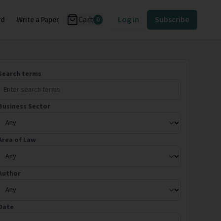
Cart
Log in
Subscribe
rd
Write a Paper
0
Search terms
Business Sector
Area of Law
Author
Date