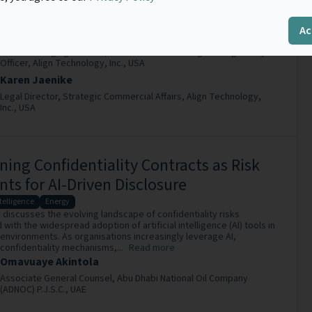
islative approaches to AI risk management, and unrelenting
pressure for agile AI adoption, the role of...
Read more
Ac
Cam-Van (Vannie) Nguyen
Senior Managing Counsel, Office of the Chief Legal & Regulatory
Officer,
Align Technology, Inc.,
USA
Karen Jaenike
Legal Director, Strategic Commercial Affairs,
Align Technology,
Inc.,
USA
ning Confidentiality Contracts as Risk
nts for AI-Driven Disclosure
ntelligence
Energy
 discusses the evolving landscape of confidentiality risks
with the widespread adoption of artificial intelligence (AI) tools in
environments. As organisations increasingly leverage AI,
 confidentiality mechanisms,...
Read more
Omavuaye Akintola
Associate General Counsel,
Abu Dhabi National Oil Company
(ADNOC) P.J.S.C.,
UAE