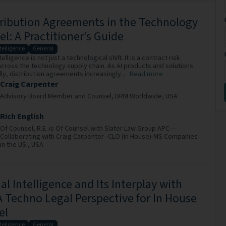
tribution Agreements in the Technology
l: A Practitioner’s Guide
ntelligence
General
ntelligence is not just a technological shift. It is a contract risk
 across the technology supply chain. As AI products and solutions
ly, distribution agreements increasingly...
Read more
Craig Carpenter
Advisory Board Member and Counsel,
DRM Worldwide,
USA
Rich English
Of Counsel,
R.E. is Of Counsel with Slater Law Group APC---
Collaborating with Craig Carpenter--CLO (In House)-MS Companies
in the US ,
USA
cial Intelligence and Its Interplay with
 Techno Legal Perspective for In House
el
ntelligence
General