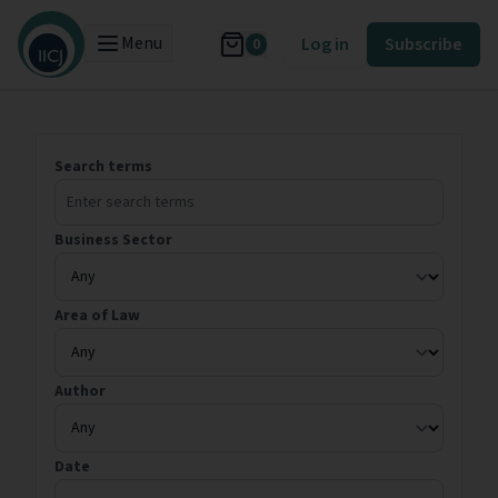
Menu
Log in
Subscribe
0
Search terms
Business Sector
Area of Law
Author
Date