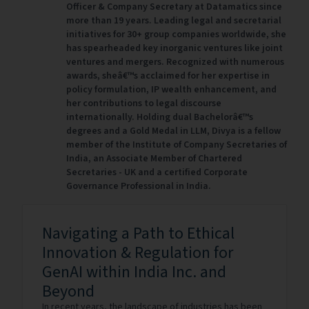
Officer & Company Secretary at Datamatics since
more than 19 years. Leading legal and secretarial
initiatives for 30+ group companies worldwide, she
has spearheaded key inorganic ventures like joint
ventures and mergers. Recognized with numerous
awards, sheâ€™s acclaimed for her expertise in
policy formulation, IP wealth enhancement, and
her contributions to legal discourse
internationally. Holding dual Bachelorâ€™s
degrees and a Gold Medal in LLM, Divya is a fellow
member of the Institute of Company Secretaries of
India, an Associate Member of Chartered
Secretaries - UK and a certified Corporate
Governance Professional in India.
Navigating a Path to Ethical
Innovation & Regulation for
GenAI within India Inc. and
Beyond
In recent years, the landscape of industries has been