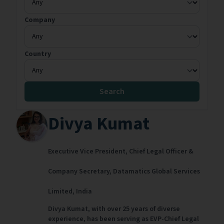
Company
Country
Search
Divya Kumat
Executive Vice President, Chief Legal Officer &
Company Secretary,
Datamatics Global Services
Limited,
India
Divya Kumat, with over 25 years of diverse
experience, has been serving as EVP-Chief Legal