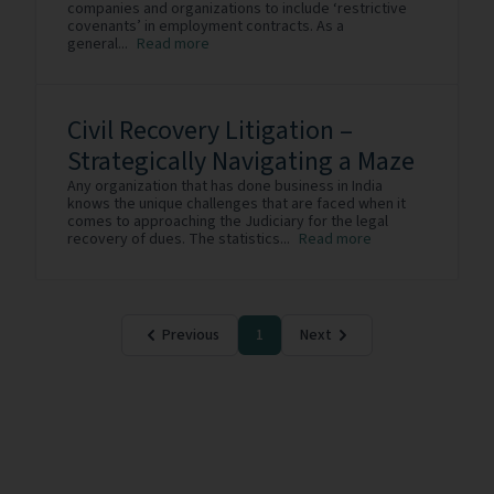
companies and organizations to include ‘restrictive
covenants’ in employment contracts. As a
general...
Read more
Civil Recovery Litigation –
Strategically Navigating a Maze
Any organization that has done business in India
knows the unique challenges that are faced when it
comes to approaching the Judiciary for the legal
recovery of dues. The statistics...
Read more
Previous
1
Next