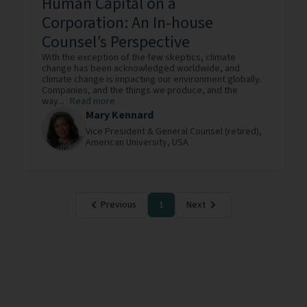
Human Capital on a
Corporation: An In-house
Counsel’s Perspective
With the exception of the few skeptics, climate
change has been acknowledged worldwide, and
climate change is impacting our environment globally.
Companies, and the things we produce, and the
way...
Read more
Mary Kennard
Vice President & General Counsel (retired),
American University,
USA
Previous
1
Next