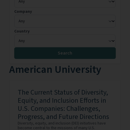
Company
Country
Search
American University
The Current Status of Diversity,
Equity, and Inclusion Efforts in
U.S. Companies: Challenges,
Progress, and Future Directions
Diversity, equity, and inclusion (DEI) initiatives have
become central to the missions of many U.S.