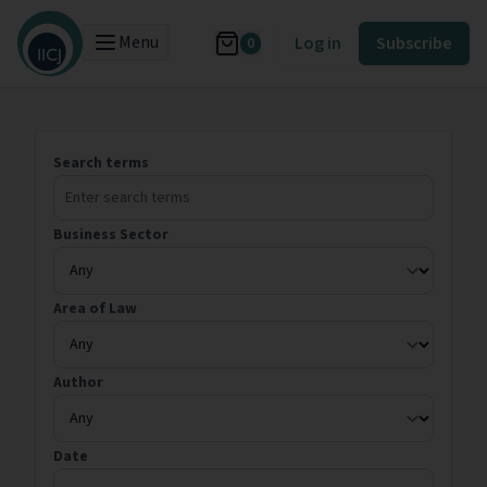
Menu
Log in
Subscribe
0
Search terms
Business Sector
Area of Law
Author
Date