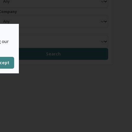
Company
Country
g our
Search
cept