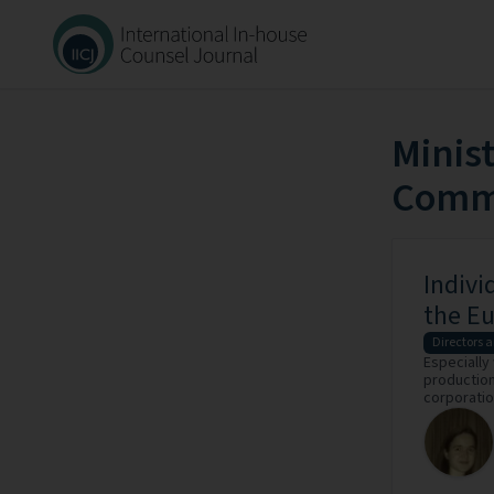
Minis
Commu
Indivi
the Eu
Directors a
Especially
production 
corporation