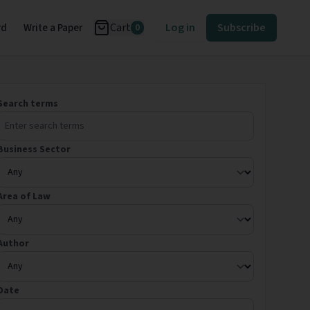
Cart
Log in
Subscribe
rd
Write a Paper
0
Search terms
Business Sector
Area of Law
Author
Date