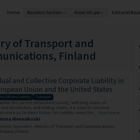
Home
Business Sectors
Areas of Law
Editorial Boa
try of Transport and
nications, Finland
dual and Collective Corporate Liability in
ropean Union and the United States
nd Officers Liability
Transport
 within the current networked society, with long chains of
and distribution, and holding chains, it is easy to conceive
s more as faceless fiction. Yet, liability cannot be...
Read more
Anna Wennäkoski
Senior Specialist ,
Ministry of Transport and Communications,
Finland,
Finland