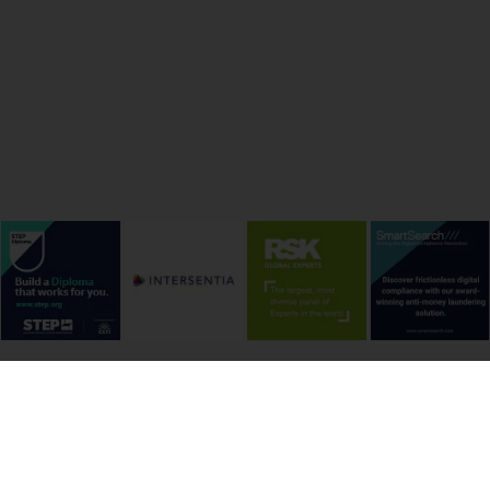
onditions
Cookie Policy
Privacy Policy
Copyright &