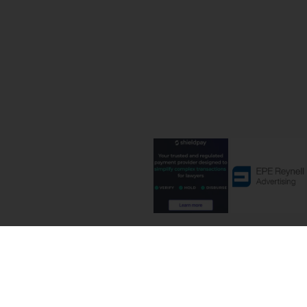
Terms and C