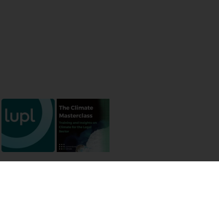
 permissions