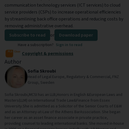
communication technology services (ICT services) to cloud
service providers (CSPs) to increase operational efficiencies
by streamlining back office operations and reducing costs by
removing administrative overhead.
Subscribe to read
or
Download paper
Have a subscription?
Sign in to read
Copyright & permissions
Author
Sofia Skroubi
Head of Legal Europe, Regulatory & Commercial, FNZ
Group, Sweden
Sofia Skroubi,MCSI has an LLB,Honors in English &European Laws and
Masters(LLM) on International Trade Law&Finance from Essex
University.She is admitted as a Solicitor of the Senior Courts of E&W
and as an Attorney-at-Law of the Athens BarAssociation. She began
her career as an asset finance associate in private practice,
providing counsel to leading international banks. She moved in-house