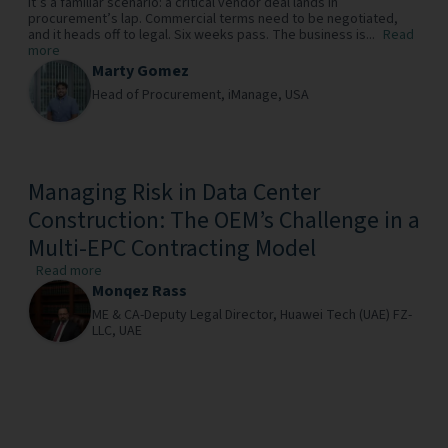
It’s a familiar scenario: a critical vendor deal lands in
procurement’s lap. Commercial terms need to be negotiated,
and it heads off to legal. Six weeks pass. The business is...
Read
more
Marty Gomez
Head of Procurement,
iManage,
USA
Managing Risk in Data Center
Construction: The OEM’s Challenge in a
Multi-EPC Contracting Model
Read more
Monqez Rass
ME & CA-Deputy Legal Director,
Huawei Tech (UAE) FZ-
LLC,
UAE