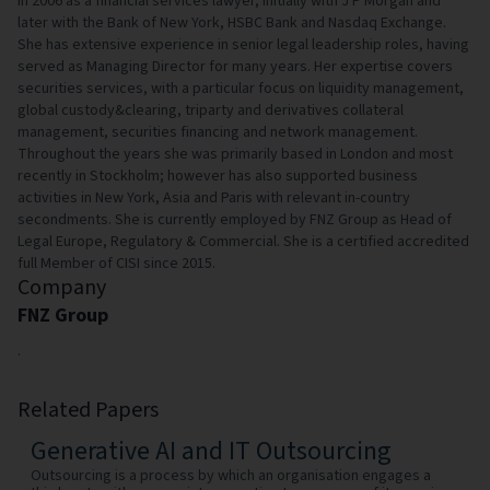
in 2006 as a financial services lawyer, initially with J P Morgan and
later with the Bank of New York, HSBC Bank and Nasdaq Exchange.
She has extensive experience in senior legal leadership roles, having
served as Managing Director for many years. Her expertise covers
securities services, with a particular focus on liquidity management,
global custody&clearing, triparty and derivatives collateral
management, securities financing and network management.
Throughout the years she was primarily based in London and most
recently in Stockholm; however has also supported business
activities in New York, Asia and Paris with relevant in-country
secondments. She is currently employed by FNZ Group as Head of
Legal Europe, Regulatory & Commercial. She is a certified accredited
full Member of CISI since 2015.
Company
FNZ Group
.
Related Papers
Generative AI and IT Outsourcing
Outsourcing is a process by which an organisation engages a