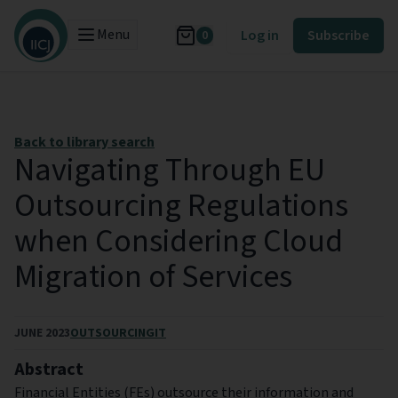
Menu
Log in
Subscribe
0
Back to library search
Navigating Through EU
Outsourcing Regulations
when Considering Cloud
Migration of Services
JUNE 2023
OUTSOURCING
IT
Abstract
Financial Entities (FEs) outsource their information and