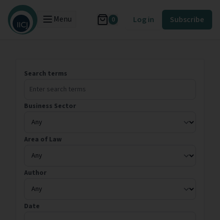
Menu
Log in
Subscribe
0
Search terms
Business Sector
Area of Law
Author
Date