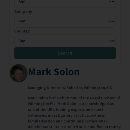
Company
Country
Search
Mark Solon
Managing Director & Solicitor,
Wilmington,
UK
Mark Solon is the Chairman of the Legal Division of
Wilmington Plc. Mark Solon is acknowledged as
one of the UK’s leading experts on expert
witnesses, investigatory practice, witness
familiarisation and continuing professional
development. He is a solicitor, a qualified Attorney