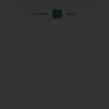
Previous
1
Next