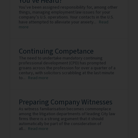
You’ve Heard?
You’ve been assigned responsibility for, among other
things, managing employment law issues for your
company’s U.S. operations. Your contacts in the U.S.
have attempted to alleviate your anxiety...
Read
more
Continuing Competance
The need to undertake mandatory continuing
professional development (CPD) has prompted
groans across the profession for over a quarter of a
century, with solicitors scrabbling at the last minute
to...
Read more
Preparing Company Witnesses
As witness familiarisation becomes commonplace
among the litigation departments of leading City law
firms there is a strong argument that it should
automatically be part of the consideration of
all...
Read more