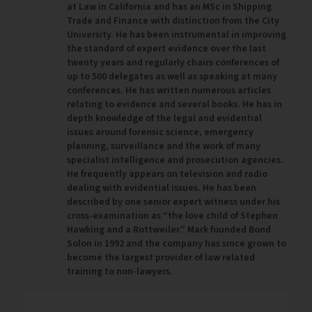
at Law in California and has an MSc in Shipping
Trade and Finance with distinction from the City
University. He has been instrumental in improving
the standard of expert evidence over the last
twenty years and regularly chairs conferences of
up to 500 delegates as well as speaking at many
conferences. He has written numerous articles
relating to evidence and several books. He has in
depth knowledge of the legal and evidential
issues around forensic science, emergency
planning, surveillance and the work of many
specialist intelligence and prosecution agencies.
He frequently appears on television and radio
dealing with evidential issues. He has been
described by one senior expert witness under his
cross-examination as “the love child of Stephen
Hawking and a Rottweiler.” Mark founded Bond
Solon in 1992 and the company has since grown to
become the largest provider of law related
training to non-lawyers.