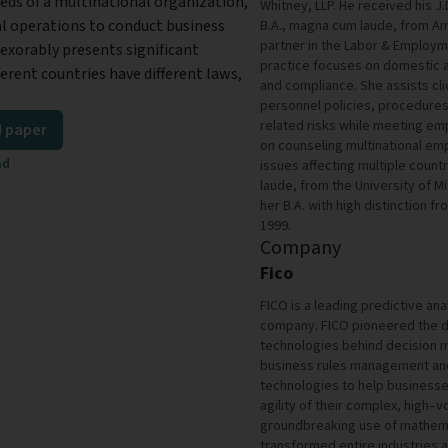
eds of a multinational organization,
Whitney, LLP. He received his J
l operations to conduct business
B.A., magna cum laude, from Amh
partner in the Labor & Employm
exorably presents significant
practice focuses on domestic 
ferent countries have different laws,
and compliance. She assists cli
personnel policies, procedure
related risks while meeting em
 paper
on counseling multinational e
ad
issues affecting multiple count
laude, from the University of M
her B.A. with high distinction f
1999.
Company
Fico
FICO is a leading predictive a
company. FICO pioneered the de
technologies behind decision m
business rules management and
technologies to help businesse
agility of their complex, high
groundbreaking use of mathema
transformed entire industries 