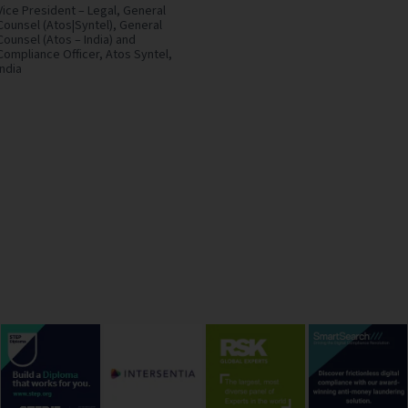
Vice President – Legal, General
Counsel (Atos|Syntel), General
Counsel (Atos – India) and
Compliance Officer,
Atos Syntel,
India