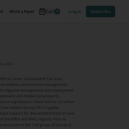
Cart
Log in
Subscribe
rd
Write a Paper
0
ico, USA
009 as Senior Counsel with Fair Isaac
ional analytics and decision management
 on litigation management and employment
ademarks and intellectual property,
ract negotiations. Daniel and his co-author
 law matters across FICO’s global
legal support for the establishment of new
 in the EMEA and APAC regions. Prior to
an associate in the Trial group of Dorsey &