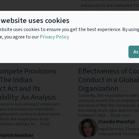
and products are marketed. FIC
Score — the standard measure o
States — along with industry-le
 website uses cookies
accounts, identifying and minim
bsite uses cookies to ensure you get the best experience. By usin
consumer offers with pinpoint
e, you agree to our
Privacy Policy
decisions. FICO also helps mill
credit health through its myFIC
Ac
mpete Provisions
Effectiveness of Co
The Indian
Conduct in a Global
ct Act and its
Organization
bility: An Analysis
Currently, the reputation is one 
precious assets for a company 
mmon practice amongst employers
because of that the companies 
 have a provision incorporated
becoming more rigor and not tol
mployment contracts that in some
behaviors that...
Read more
stricts the employees from
Claudia Marufuji
ivities contrary to...
Read
Legal Director,
Flextro
International Tecnolog
Harish Nambiar