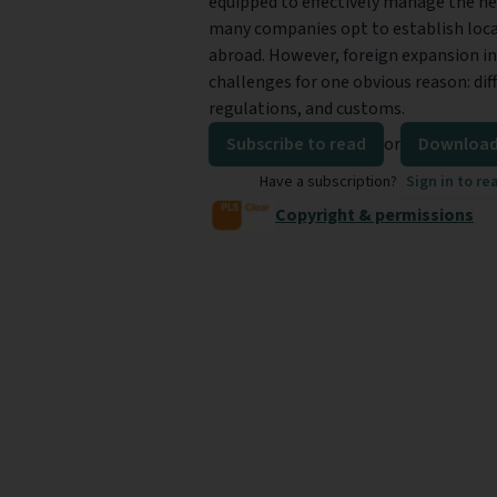
equipped to effectively manage the ne
many companies opt to establish loca
abroad. However, foreign expansion in
challenges for one obvious reason: dif
regulations, and customs.
Subscribe to read
or
Download
Have a subscription?
Sign in to re
Copyright & permissions