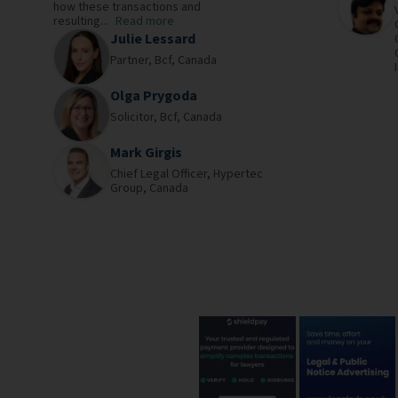
how these transactions and
resulting...
Read more
Julie Lessard
Partner,
Bcf,
Canada
Olga Prygoda
Solicitor,
Bcf,
Canada
Mark Girgis
Chief Legal Officer,
Hypertec
Group,
Canada