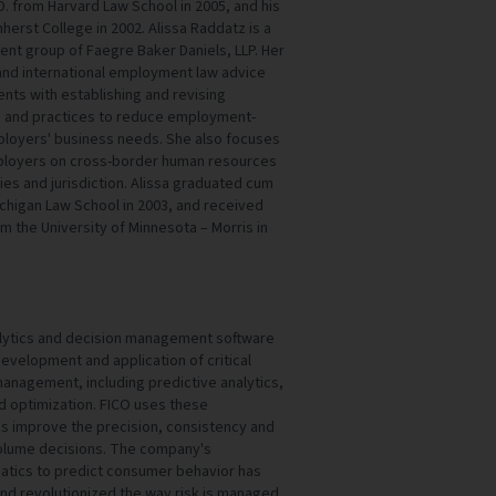
.D. from Harvard Law School in 2005, and his
erst College in 2002. Alissa Raddatz is a
ent group of Faegre Baker Daniels, LLP. Her
and international employment law advice
ents with establishing and revising
s and practices to reduce employment-
ployers' business needs. She also focuses
mployers on cross-border human resources
ries and jurisdiction. Alissa graduated cum
ichigan Law School in 2003, and received
rom the University of Minnesota – Morris in
nalytics and decision management software
velopment and application of critical
anagement, including predictive analytics,
 optimization. FICO uses these
s improve the precision, consistency and
–volume decisions. The company's
tics to predict consumer behavior has
and revolutionized the way risk is managed