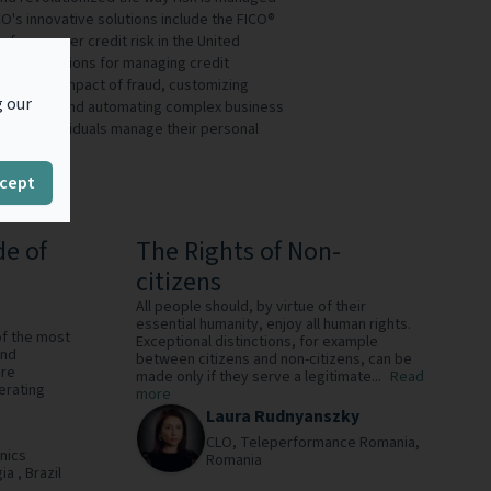
O's innovative solutions include the FICO®
f consumer credit risk in the United
ading solutions for managing credit
izing the impact of fraud, customizing
g our
 accuracy, and automating complex business
ions of individuals manage their personal
O® service.
cept
de of
The Rights of Non-
citizens
All people should, by virtue of their
essential humanity, enjoy all human rights.
of the most
Exceptional distinctions, for example
and
between citizens and non-citizens, can be
are
made only if they serve a legitimate...
Read
erating
more
Laura Rudnyanszky
CLO,
Teleperformance Romania,
nics
Romania
ia ,
Brazil