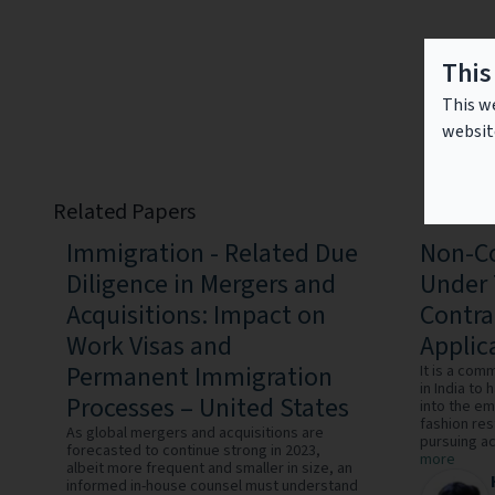
This
This we
websit
Related Papers
Immigration - Related Due
Non-Co
Diligence in Mergers and
Under 
Acquisitions: Impact on
Contra
Work Visas and
Applica
Permanent Immigration
It is a co
in India to
Processes – United States
into the e
fashion re
As global mergers and acquisitions are
pursuing act
forecasted to continue strong in 2023,
more
albeit more frequent and smaller in size, an
informed in-house counsel must understand