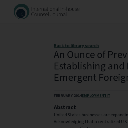
Back to library search
An Ounce of Prev
Establishing and
Emergent Foreig
FEBRUARY 2014
EMPLOYMENT
IT
Abstract
United States businesses are expanding
Acknowledging that a centralized U.S