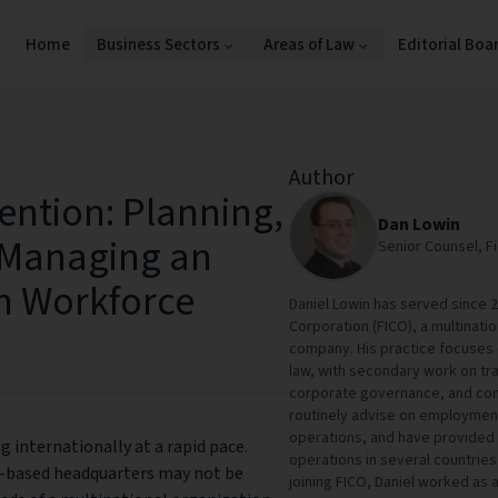
Home
Business Sectors
Areas of Law
Editorial Boa
Author
ention: Planning,
Dan Lowin
 Managing an
Senior Counsel, F
n Workforce
Daniel Lowin has served since 2
Corporation (FICO), a multinat
company. His practice focuses
law, with secondary work on tr
corporate governance, and cont
routinely advise on employment
operations, and have provided 
 internationally at a rapid pace.
operations in several countries
.-based headquarters may not be
joining FICO, Daniel worked as 