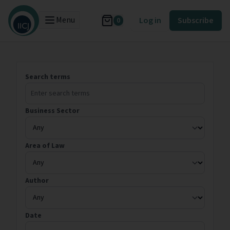
Menu
Log in
Subscribe
0
Search terms
Business Sector
Area of Law
Author
Date