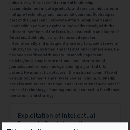
industries with successful record of leadership
accomplishment in both products and services industries in
multiple technology and functional domains. Subhadip is
part of the Legal and Corporate Affairs Group and Senior
Leadership Team at Cognizant and works closely with the
different members of the Executive Leadership and Board of
Directors. Subhadip is a well renowned speaker
internationally and is frequently invited to speak at several
industry forums, national and international conferences. He
has been credited with several research papers and
articles/book chapters in national and international
journals/conference / books, including a granted U.S.
patent. He is an active player in the national committee of
various Government and Private Bodies in India. Subhadip
has also won several National and International accolades in
areas of technology, IP management, Leadership Excellence,
operations and strategy.
Exploitation of Intellectual
Property Portfolio in the