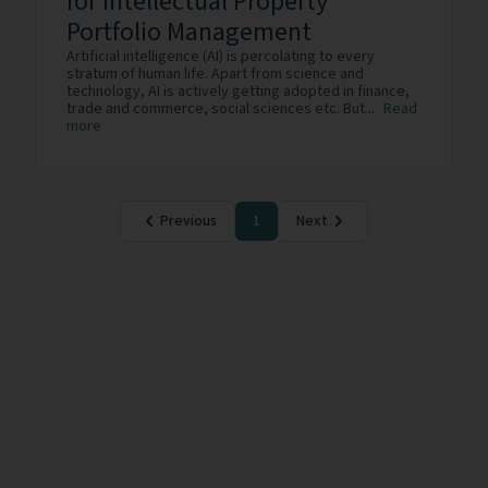
for Intellectual Property
Portfolio Management
Artificial intelligence (AI) is percolating to every
stratum of human life. Apart from science and
technology, AI is actively getting adopted in finance,
trade and commerce, social sciences etc. But...
Read
more
Previous
1
Next