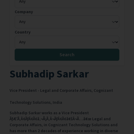
Company
Country
Search
Subhadip Sarkar
Vice President - Legal and Corporate Affairs,
Cognizant
Technology Solutions,
India
Subhadip Sarkar works as a Vice President
ÃƒÆ’Ã‚Â¢ÃƒÂ¢Ã¢â‚¬Å¡Ã‚Â¬ÃƒÂ¢Ã¢â€šÂ¬Ã…â€œ Legal and
Corporate Affairs, in Cognizant Technology Solutions and
has more than 2 decades of experience working in diverse