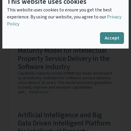
This website uses cookies
Software Service Industry
Intellectual Property (IP) plays a crucial role in helping
This website uses cookies to ensure you get the best
software service providers protect the technology
experience. By using our website, you agree to our
Privacy
assets, establish their brand, differentiate their
products and services, and generate revenue from
Policy
the assets....
Read more
Accept
Maturity Model for Intellectual
Property Service Delivery in the
Software Industry
Capability maturity model (CMMI) has been developed
as an industry standard for software service delivery
since almost 25 years. The model provides guidelines
to build, improve and measure capabilities
and...
Read more
Artificial Intelligence and Big
Data Driven Intelligent Platform