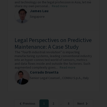
and technology on the legal profession in Asia, let me
share my own personal...
Read more
James Lau
Singapore
Legal Perspectives on Predictive
Maintenance: A Case Study
The “fourth industrial revolution” is impacting
manufacturing systems, leading conventional industry
into an hyper-connected world of sensors, metrics
and data flows inside and outside the factories. Such
augmented complexity goes...
Read more
Corrado Druetta
Senior Legal Counsel ,
COMAU S.p.A.,
Italy
Previous
1
2
...
8
Next