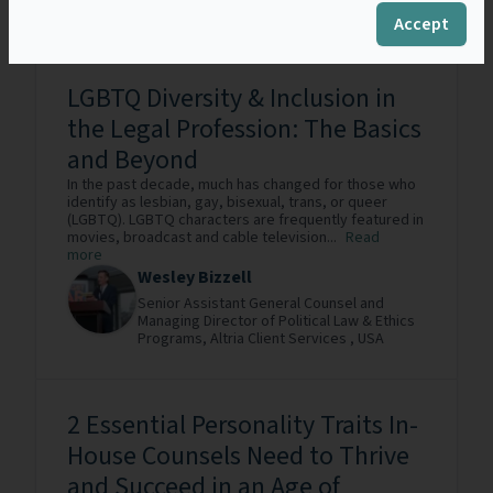
Austria
Accept
LGBTQ Diversity & Inclusion in
the Legal Profession: The Basics
and Beyond
In the past decade, much has changed for those who
identify as lesbian, gay, bisexual, trans, or queer
(LGBTQ). LGBTQ characters are frequently featured in
movies, broadcast and cable television...
Read
more
Wesley Bizzell
Senior Assistant General Counsel and
Managing Director of Political Law & Ethics
Programs,
Altria Client Services ,
USA
2 Essential Personality Traits In-
House Counsels Need to Thrive
and Succeed in an Age of