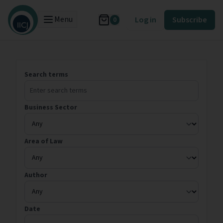
Menu
Log in
Subscribe
0
Search terms
Business Sector
Area of Law
Author
Date