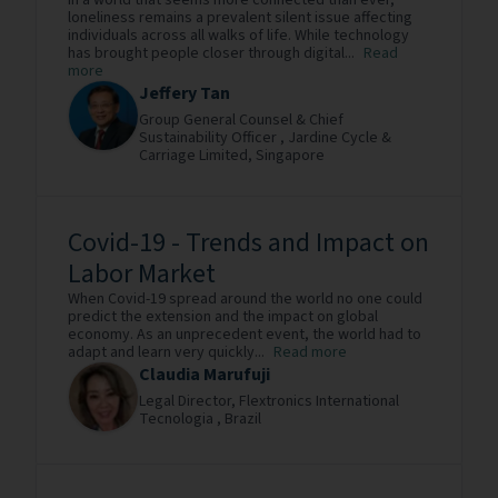
In a world that seems more connected than ever,
loneliness remains a prevalent silent issue affecting
individuals across all walks of life. While technology
has brought people closer through digital...
Read
more
Jeffery Tan
Group General Counsel & Chief
Sustainability Officer ,
Jardine Cycle &
Carriage Limited,
Singapore
Covid-19 - Trends and Impact on
Labor Market
When Covid-19 spread around the world no one could
predict the extension and the impact on global
economy. As an unprecedent event, the world had to
adapt and learn very quickly...
Read more
Claudia Marufuji
Legal Director,
Flextronics International
Tecnologia ,
Brazil