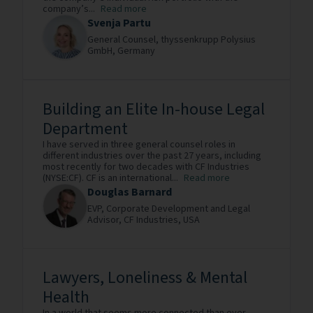
company’s...
Read more
Svenja Partu
General Counsel,
thyssenkrupp Polysius
GmbH,
Germany
Building an Elite In-house Legal
Department
I have served in three general counsel roles in
different industries over the past 27 years, including
most recently for two decades with CF Industries
(NYSE:CF). CF is an international...
Read more
Douglas Barnard
EVP, Corporate Development and Legal
Advisor,
CF Industries,
USA
Lawyers, Loneliness & Mental
Health