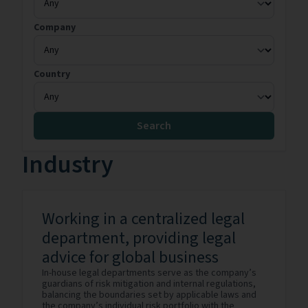
Company
Country
Search
Industry
Working in a centralized legal
department, providing legal
advice for global business
In-house legal departments serve as the company’s
guardians of risk mitigation and internal regulations,
balancing the boundaries set by applicable laws and
the company’s individual risk portfolio with the