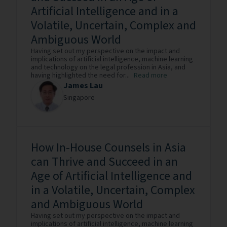
Artificial Intelligence and in a
Volatile, Uncertain, Complex and
Ambiguous World
Having set out my perspective on the impact and
implications of artificial intelligence, machine learning
and technology on the legal profession in Asia, and
having highlighted the need for...
Read more
James Lau
Singapore
How In-House Counsels in Asia
can Thrive and Succeed in an
Age of Artificial Intelligence and
in a Volatile, Uncertain, Complex
and Ambiguous World
Having set out my perspective on the impact and
implications of artificial intelligence, machine learning