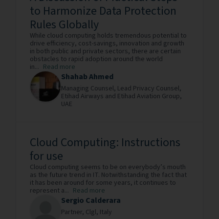
to Harmonize Data Protection
Rules Globally
While cloud computing holds tremendous potential to
drive efficiency, cost-savings, innovation and growth
in both public and private sectors, there are certain
obstacles to rapid adoption around the world
in...
Read more
Shahab Ahmed
Managing Counsel, Lead Privacy Counsel,
Etihad Airways and Etihad Aviation Group,
UAE
Cloud Computing: Instructions
for use
Cloud computing seems to be on everybody’s mouth
as the future trend in IT. Notwithstanding the fact that
it has been around for some years, it continues to
represent a...
Read more
Sergio Calderara
Partner,
Clgl,
Italy