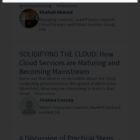
business demands. Organizations now have to think
about purchasing...
Read more
Shahab Ahmed
Managing Counsel, Lead Privacy Counsel,
Etihad Airways and Etihad Aviation Group,
UAE
SOLIDIFYING THE CLOUD: How
Cloud Services are Maturing and
Becoming Mainstream
Some say that what is so incredible about the cloud
computing phenomenon is the speed at which it has
taken hold. What may be interesting to learn is that
cloud...
Read more
Joanna Cassey
Senior Corporate Counsel,
Hewlett Packard
Limited,
UK
A Discussion of Practical Steps