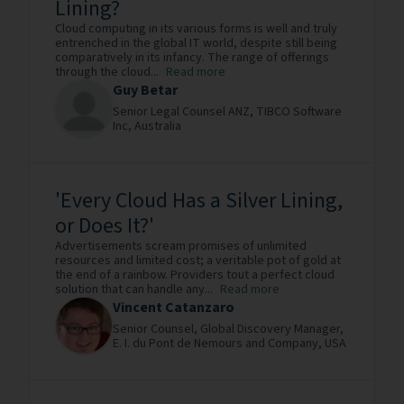
Lining?
Cloud computing in its various forms is well and truly
entrenched in the global IT world, despite still being
comparatively in its infancy. The range of offerings
through the cloud...
Read more
Guy Betar
Senior Legal Counsel ANZ,
TIBCO Software
Inc,
Australia
'Every Cloud Has a Silver Lining,
or Does It?'
Advertisements scream promises of unlimited
resources and limited cost; a veritable pot of gold at
the end of a rainbow. Providers tout a perfect cloud
solution that can handle any...
Read more
Vincent Catanzaro
Senior Counsel, Global Discovery Manager,
E. I. du Pont de Nemours and Company,
USA