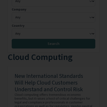
Company
Country
Search
Cloud Computing
New International Standards
Will Help Cloud Customers
Understand and Control Risk
Cloud computing offers tremendous economic
benefits, but it raises a host of critical challenges for
legal and compliance professionals in customer
organizations as well as for regulators. Vendor-neutral