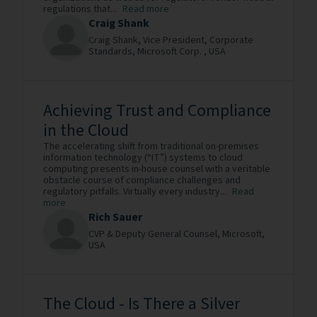
regulations that...
Read more
Craig Shank
Craig Shank, Vice President, Corporate
Standards,
Microsoft Corp. ,
USA
Achieving Trust and Compliance
in the Cloud
The accelerating shift from traditional on-premises
information technology (“IT”) systems to cloud
computing presents in-house counsel with a veritable
obstacle course of compliance challenges and
regulatory pitfalls. Virtually every industry...
Read
more
Rich Sauer
CVP & Deputy General Counsel,
Microsoft,
USA
The Cloud - Is There a Silver