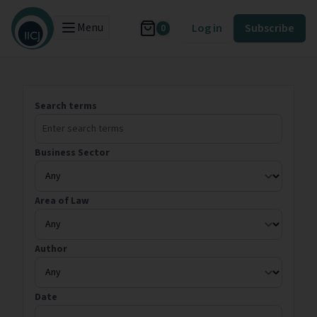
Menu
Log in
Subscribe
0
Search terms
Business Sector
Area of Law
Author
Date