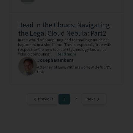
Head in the Clouds: Navigating
the Legal Cloud Nebula: Part2
In the world of computing and technology much has
happened in a short time. This is especially true with
respect to the new (sort of) technology known as
“cloud computing”....
Read more
Joseph Bambara
Attorney at Law,
WithersworldWide/UCNY,
USA
Previous
1
2
Next